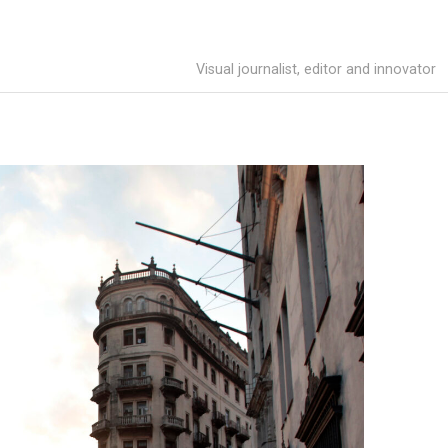
Visual journalist, editor and innovator