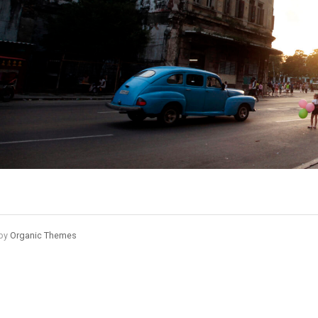
 by
Organic Themes