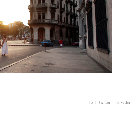
fb
twitter
linkedin