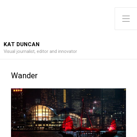
Toggle Side Menu
KAT DUNCAN
Visual journalist, editor and innovator
Wander