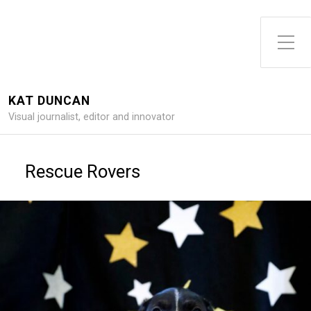
Toggle Side Menu
KAT DUNCAN
Visual journalist, editor and innovator
Rescue Rovers