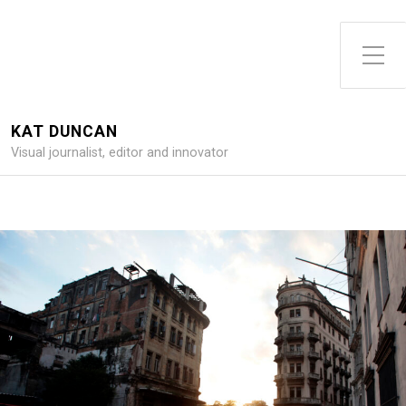
Toggle Side Menu
KAT DUNCAN
Visual journalist, editor and innovator