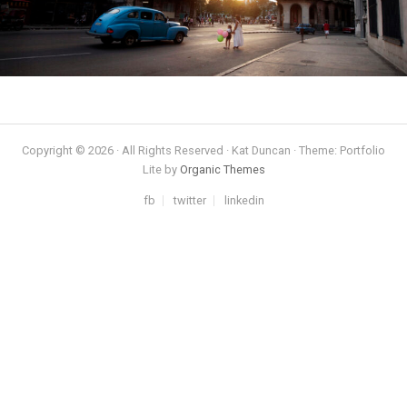
Copyright © 2026 · All Rights Reserved · Kat Duncan · Theme: Portfolio
Lite by
Organic Themes
fb
twitter
linkedin