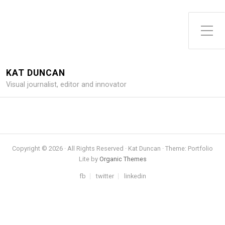
Toggle Side Menu
KAT DUNCAN
Visual journalist, editor and innovator
Copyright © 2026 · All Rights Reserved · Kat Duncan · Theme: Portfolio
Lite by
Organic Themes
fb
twitter
linkedin