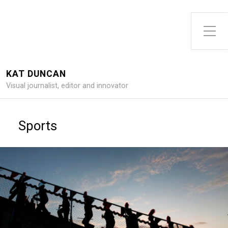
Toggle Side Menu
KAT DUNCAN
Visual journalist, editor and innovator
Sports