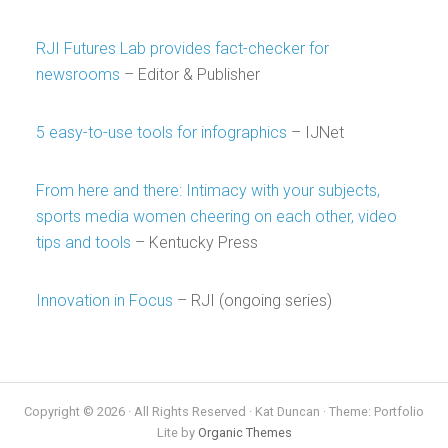
RJI Futures Lab provides fact-checker for
newsrooms
– Editor & Publisher
5 easy-to-use tools for infographics
– IJNet
From here and there: Intimacy with your subjects,
sports media women cheering on each other, video
tips and tools
– Kentucky Press
Innovation in Focus
– RJI (ongoing series)
Copyright © 2026 · All Rights Reserved · Kat Duncan · Theme: Portfolio
Lite by
Organic Themes