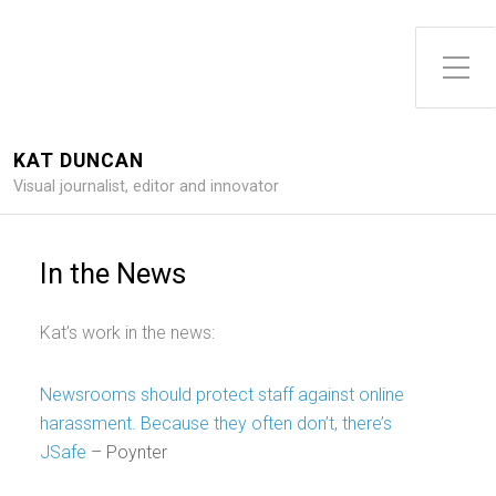
Toggle Side Menu
KAT DUNCAN
Visual journalist, editor and innovator
In the News
Kat’s work in the news:
Newsrooms should protect staff against online
harassment. Because they often don’t, there’s
JSafe
– Poynter