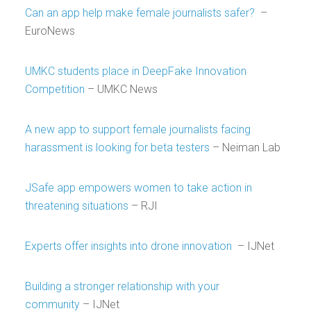
Can an app help make female journalists safer?
–
EuroNews
UMKC students place in DeepFake Innovation
Competition
– UMKC News
A new app to support female journalists facing
harassment is looking for beta testers
– Neiman Lab
JSafe app empowers women to take action in
threatening situations
– RJI
Experts offer insights into drone innovation
– IJNet
Building a stronger relationship with your
community
– IJNet